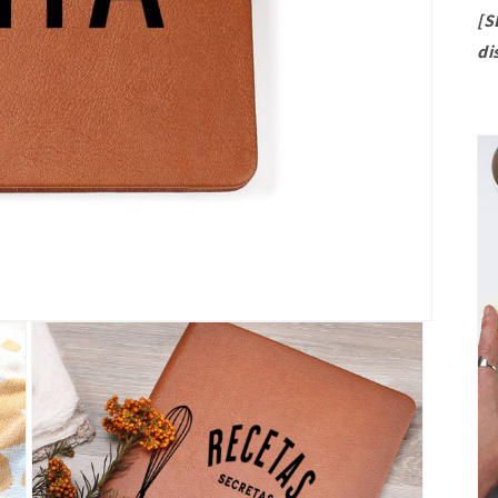
[S
di