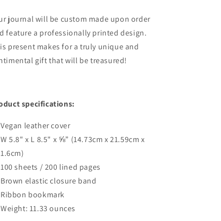
ur journal will be custom made upon order
d feature a professionally printed design.
is present makes
for a truly unique and
ntimental gift that will be treasured
!
oduct specifications:
Vegan leather cover
W 5.8" x L 8.5" x ⅝” (14.73cm x 21.59cm x
1.6cm)
100 sheets / 200 lined pages
Brown elastic closure band
Ribbon bookmark
Weight: 11.33 ounces