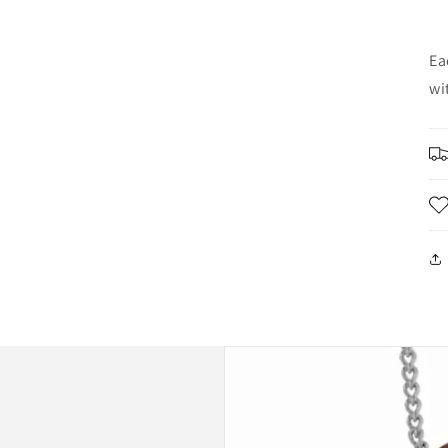
Ea
wi