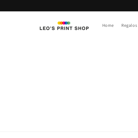
Ir
directamente
al contenido
Home
Regalos