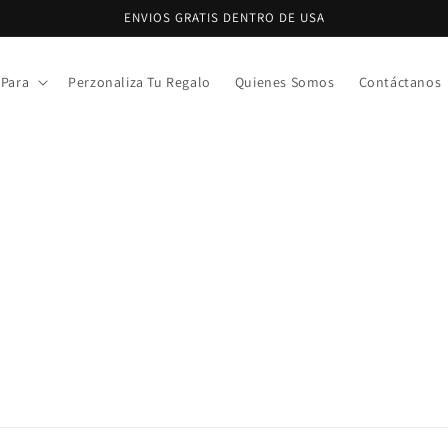
ENVIOS GRATIS DENTRO DE USA
 Para
Perzonaliza Tu Regalo
Quienes Somos
Contáctanos