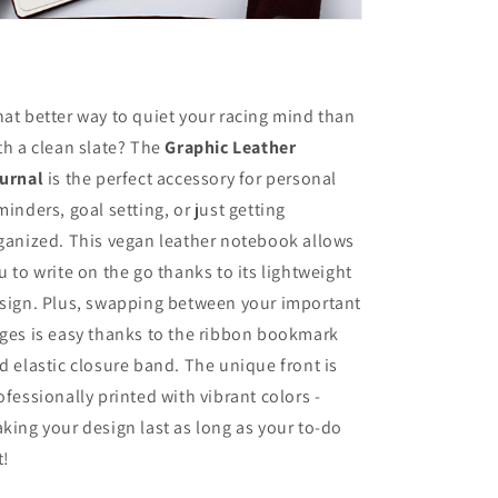
at better way to quiet your racing mind than
th a clean slate? The
Graphic Leather
urnal
is the perfect accessory for personal
minders, goal setting, or just getting
ganized. This vegan leather notebook allows
u to write on the go thanks to its lightweight
sign. Plus, swapping between your important
ges is easy thanks to the ribbon bookmark
d elastic closure band. The unique front is
ofessionally printed with vibrant colors -
king your design last as long as your to-do
t!