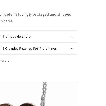
ch order is lovingly packaged and shipped
th care!
Tiempos de Envio
3 Grandes Razones Por Preferirnos
Share