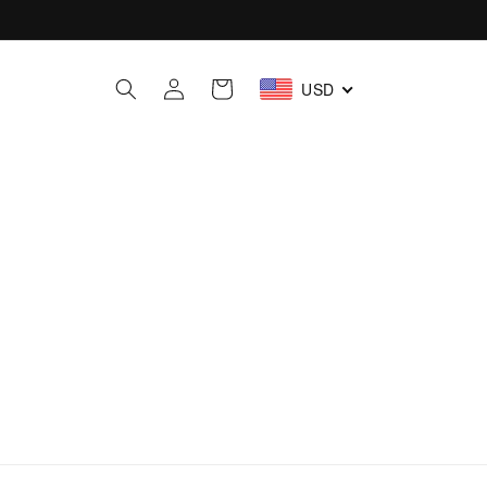
Iniciar
Carrito
USD
sesión