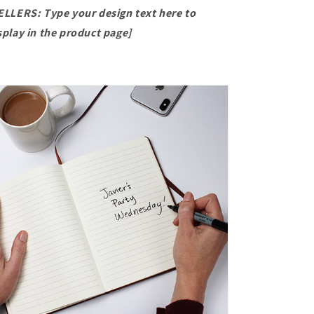
ELLERS: Type your design text here to
splay in the product page]