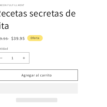
INEON FULFILLMENT
ecetas secretas de
ita
ecio
Precio
$39.95
9.95
Oferta
bitual
de
ntidad
oferta
Reducir
Aumentar
cantidad
cantidad
para
para
Recetas
Recetas
Agregar al carrito
secretas
secretas
de
de
tita
tita