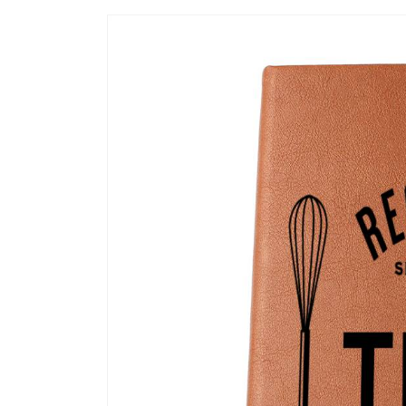
Ir
directamente
a la
información
del producto